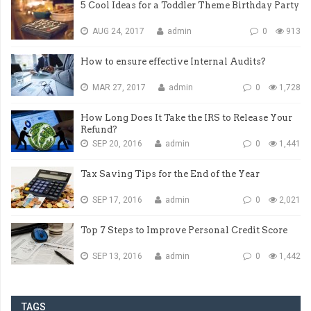
5 Cool Ideas for a Toddler Theme Birthday Party
AUG 24, 2017
admin
0
913
How to ensure effective Internal Audits?
MAR 27, 2017
admin
0
1,728
How Long Does It Take the IRS to Release Your
Refund?
SEP 20, 2016
admin
0
1,441
Tax Saving Tips for the End of the Year
SEP 17, 2016
admin
0
2,021
Top 7 Steps to Improve Personal Credit Score
SEP 13, 2016
admin
0
1,442
TAGS