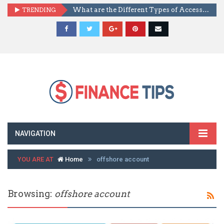
TRENDING
What are the Different Types of Access Control?
NAVIGATION
YOU ARE AT
Home
offshore account
Browsing:
offshore account