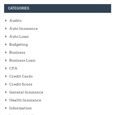
CATEGORIES
Audits
Auto Insurance
Auto Loan
Budgeting
Business
Business Loan
CPA
Credit Cards
Credit Score
General Insurance
Health Insurance
Information