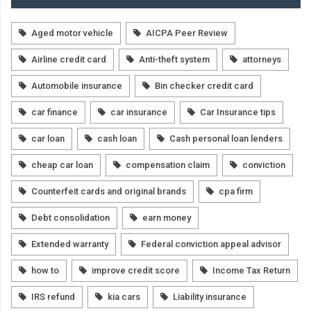
Aged motor vehicle
AICPA Peer Review
Airline credit card
Anti-theft system
attorneys
Automobile insurance
Bin checker credit card
car finance
car insurance
Car Insurance tips
car loan
cash loan
Cash personal loan lenders
cheap car loan
compensation claim
conviction
Counterfeit cards and original brands
cpa firm
Debt consolidation
earn money
Extended warranty
Federal conviction appeal advisor
how to
improve credit score
Income Tax Return
IRS refund
kia cars
Liability insurance