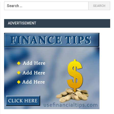
ADVERTISEMENT