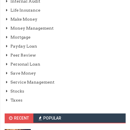
Internal Audit
Life Insurance
Make Money
Money Management
Mortgage
Payday Loan
Peer Review
Personal Loan
Save Money
Service Management
Stocks
Taxes
RECENT
POPULAR