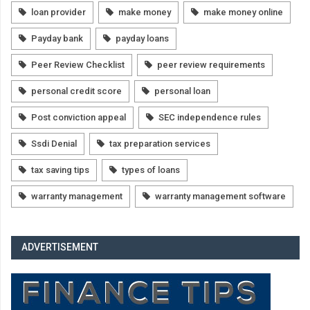
loan provider
make money
make money online
Payday bank
payday loans
Peer Review Checklist
peer review requirements
personal credit score
personal loan
Post conviction appeal
SEC independence rules
Ssdi Denial
tax preparation services
tax saving tips
types of loans
warranty management
warranty management software
ADVERTISEMENT