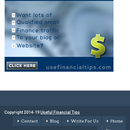
Copyright 2014-19
Useful Financial Tips
Contact
Blog
Write For Us
Home