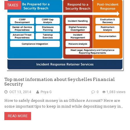
TAXES
Top most information about Seychelles Financial
Security
OCT 13, 2014
Priya G
0
1,083 views
How to safely deposit money in an Offshore Account? Here are
some important tips to keep in mind while depositing money in…
READ MORE